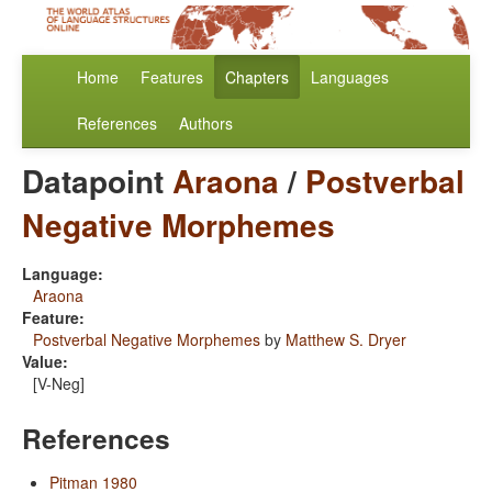
Home
Features
Chapters
Languages
References
Authors
Datapoint
Araona
/
Postverbal
Negative Morphemes
Language:
Araona
Feature:
Postverbal Negative Morphemes
by
Matthew S. Dryer
Value:
[V-Neg]
References
Pitman 1980