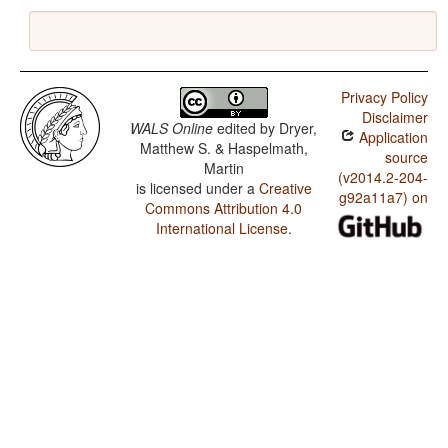
Privacy Policy
Disclaimer
WALS Online
edited by
Dryer,
Application
Matthew S. & Haspelmath,
source
Martin
(v2014.2-204-
is licensed under a
Creative
g92a11a7) on
Commons Attribution 4.0
International License
.