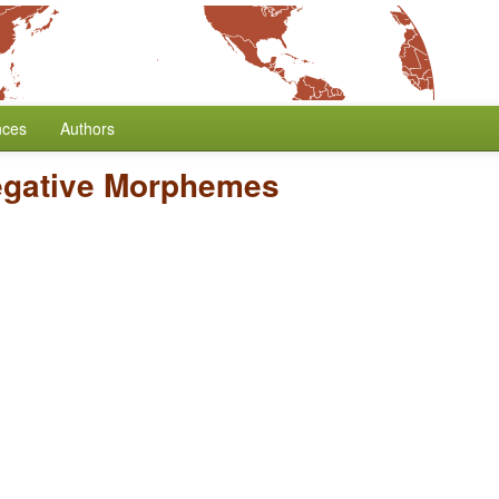
nces
Authors
egative Morphemes