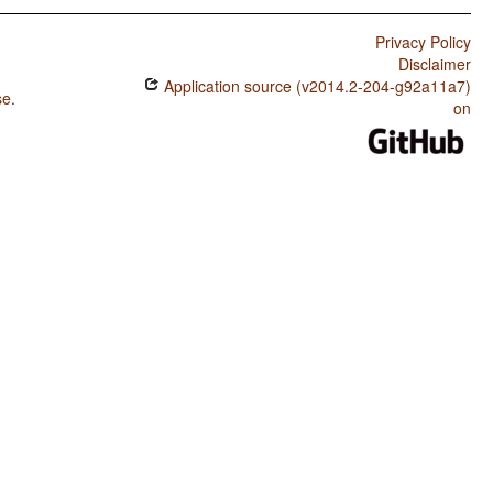
Privacy Policy
Disclaimer
Application source (v2014.2-204-g92a11a7)
se
.
on