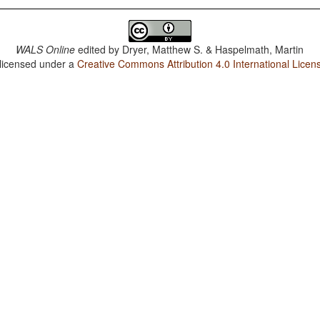
WALS Online
edited by
Dryer, Matthew S. & Haspelmath, Martin
 licensed under a
Creative Commons Attribution 4.0 International Licen