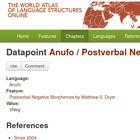
Home
Features
Chapters
Languages
Refere
Datapoint
Anufo
/
Postverbal N
cite
Comment
Language:
Anufo
Feature:
Postverbal Negative Morphemes
by
Matthew S. Dryer
Value:
VNeg
References
Smye 2004