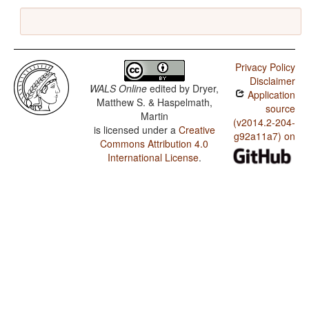
Privacy Policy
Disclaimer
WALS Online
edited by
Dryer,
Application
Matthew S. & Haspelmath,
source
Martin
(v2014.2-204-
is licensed under a
Creative
g92a11a7) on
Commons Attribution 4.0
International License
.