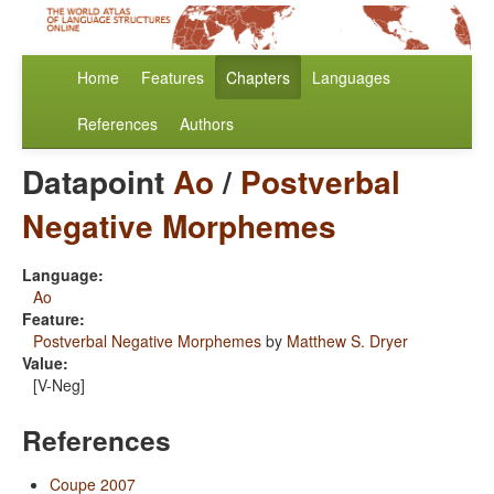
Home
Features
Chapters
Languages
References
Authors
Datapoint
Ao
/
Postverbal
Negative Morphemes
Language:
Ao
Feature:
Postverbal Negative Morphemes
by
Matthew S. Dryer
Value:
[V-Neg]
References
Coupe 2007