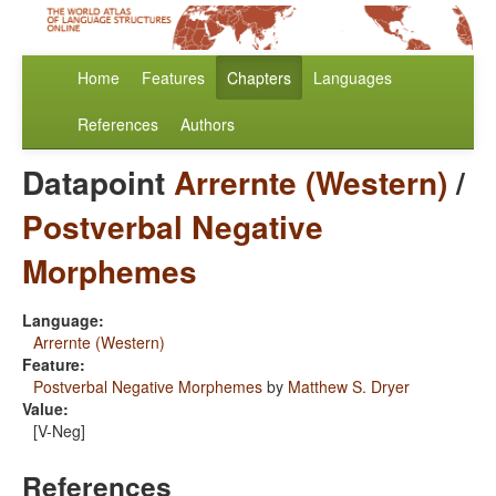
Home
Features
Chapters
Languages
References
Authors
Datapoint
Arrernte (Western)
/
Postverbal Negative
Morphemes
Language:
Arrernte (Western)
Feature:
Postverbal Negative Morphemes
by
Matthew S. Dryer
Value:
[V-Neg]
References