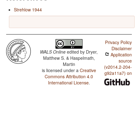
Strehlow 1944
Privacy Policy
Disclaimer
WALS Online
edited by
Dryer,
Application
Matthew S. & Haspelmath,
source
Martin
(v2014.2-204-
is licensed under a
Creative
g92a11a7) on
Commons Attribution 4.0
International License
.