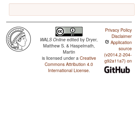
Privacy Policy
Disclaimer
WALS Online
edited by
Dryer,
Application
Matthew S. & Haspelmath,
source
Martin
(v2014.2-204-
is licensed under a
Creative
g92a11a7) on
Commons Attribution 4.0
International License
.