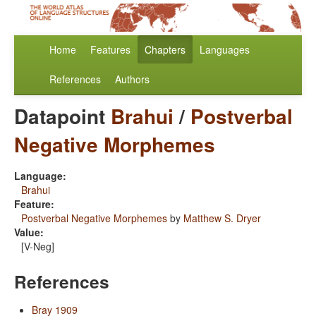
Home
Features
Chapters
Languages
References
Authors
Datapoint
Brahui
/
Postverbal
Negative Morphemes
Language:
Brahui
Feature:
Postverbal Negative Morphemes
by
Matthew S. Dryer
Value:
[V-Neg]
References
Bray 1909