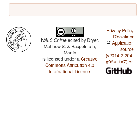
Privacy Policy
Disclaimer
WALS Online
edited by
Dryer,
Application
Matthew S. & Haspelmath,
source
Martin
(v2014.2-204-
is licensed under a
Creative
g92a11a7) on
Commons Attribution 4.0
International License
.