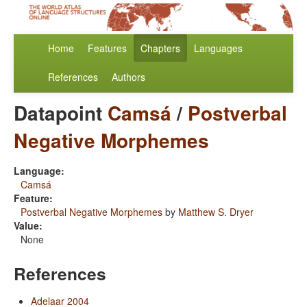
Home
Features
Chapters
Languages
References
Authors
Datapoint
Camsá
/
Postverbal
Negative Morphemes
Language:
Camsá
Feature:
Postverbal Negative Morphemes
by
Matthew S. Dryer
Value:
None
References
Adelaar 2004