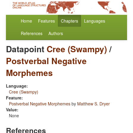
Home
Features
Chapters
Languages
References
Authors
Datapoint
Cree (Swampy)
/
Postverbal Negative
Morphemes
Language:
Cree (Swampy)
Feature:
Postverbal Negative Morphemes
by
Matthew S. Dryer
Value:
None
References