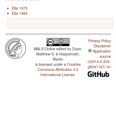
Ellis 1975
Ellis 1983
Privacy Policy
Disclaimer
WALS Online
edited by
Dryer,
Application
Matthew S. & Haspelmath,
source
Martin
(v2014.2-204-
is licensed under a
Creative
g92a11a7) on
Commons Attribution 4.0
International License
.