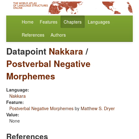
Home
Features
Chapters
Languages
References
Authors
Datapoint
Nakkara
/
Postverbal Negative
Morphemes
Language:
Nakkara
Feature:
Postverbal Negative Morphemes
by
Matthew S. Dryer
Value:
None
References