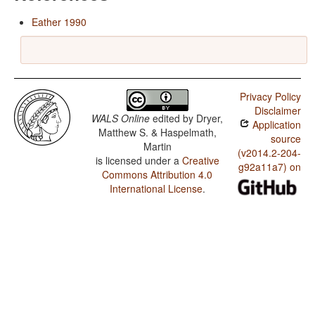
Eather 1990
Privacy Policy
Disclaimer
WALS Online
edited by
Dryer,
Application
Matthew S. & Haspelmath,
source
Martin
(v2014.2-204-
is licensed under a
Creative
g92a11a7) on
Commons Attribution 4.0
International License
.