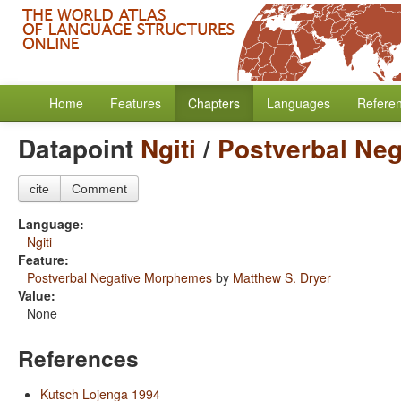
Home
Features
Chapters
Languages
Refere
Datapoint
Ngiti
/
Postverbal Ne
cite
Comment
Language:
Ngiti
Feature:
Postverbal Negative Morphemes
by
Matthew S. Dryer
Value:
None
References
Kutsch Lojenga 1994