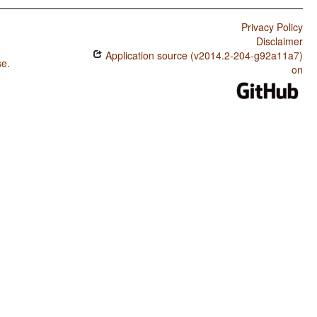
Privacy Policy
Disclaimer
Application source (v2014.2-204-g92a11a7)
se
.
on