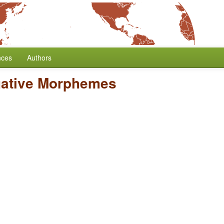
nces
Authors
gative Morphemes