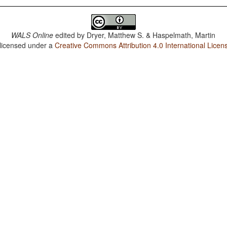
WALS Online
edited by
Dryer, Matthew S. & Haspelmath, Martin
 licensed under a
Creative Commons Attribution 4.0 International Licen