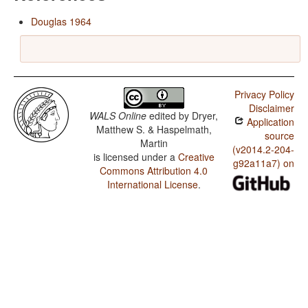
Douglas 1964
Privacy Policy
Disclaimer
WALS Online
edited by
Dryer,
Application
Matthew S. & Haspelmath,
source
Martin
(v2014.2-204-
is licensed under a
Creative
g92a11a7) on
Commons Attribution 4.0
International License
.