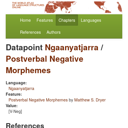
Home
Features
Chapters
Languages
References
Authors
Datapoint
Ngaanyatjarra
/
Postverbal Negative
Morphemes
Language:
Ngaanyatjarra
Feature:
Postverbal Negative Morphemes
by
Matthew S. Dryer
Value:
[V-Neg]
References