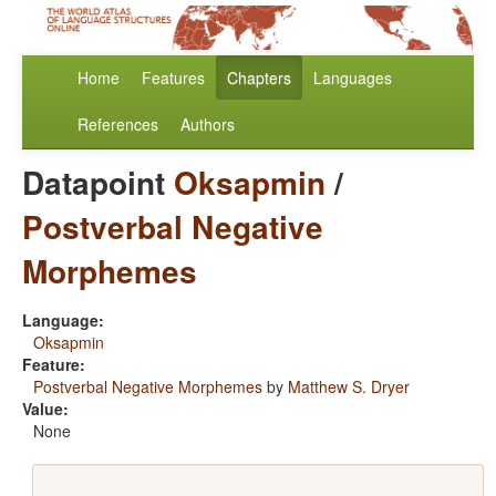
Home
Features
Chapters
Languages
References
Authors
Datapoint
Oksapmin
/
Postverbal Negative
Morphemes
Language:
Oksapmin
Feature:
Postverbal Negative Morphemes
by
Matthew S. Dryer
Value:
None