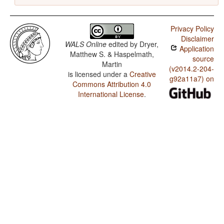
Privacy Policy
Disclaimer
WALS Online
edited by
Dryer,
Application
Matthew S. & Haspelmath,
source
Martin
(v2014.2-204-
is licensed under a
Creative
g92a11a7) on
Commons Attribution 4.0
International License
.