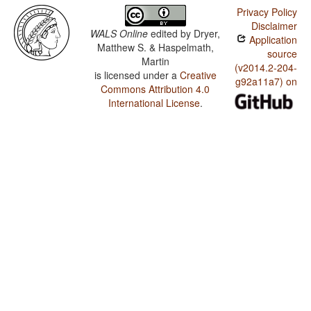
Privacy Policy
Disclaimer
WALS Online
edited by
Dryer,
Application
Matthew S. & Haspelmath,
source
Martin
(v2014.2-204-
is licensed under a
Creative
g92a11a7) on
Commons Attribution 4.0
International License
.