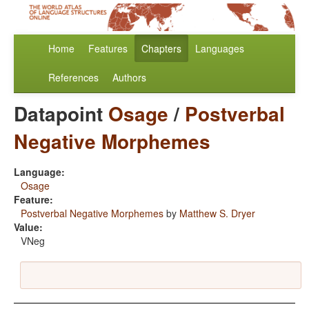
Home
Features
Chapters
Languages
References
Authors
Datapoint
Osage
/
Postverbal
Negative Morphemes
Language:
Osage
Feature:
Postverbal Negative Morphemes
by
Matthew S. Dryer
Value:
VNeg