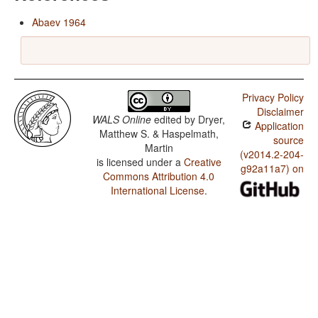
Abaev 1964
Privacy Policy
Disclaimer
WALS Online
edited by
Dryer,
Application
Matthew S. & Haspelmath,
source
Martin
(v2014.2-204-
is licensed under a
Creative
g92a11a7) on
Commons Attribution 4.0
International License
.