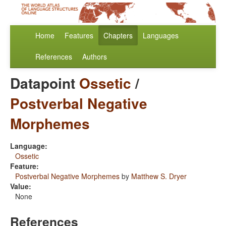
Home
Features
Chapters
Languages
References
Authors
Datapoint
Ossetic
/
Postverbal Negative
Morphemes
Language:
Ossetic
Feature:
Postverbal Negative Morphemes
by
Matthew S. Dryer
Value:
None
References