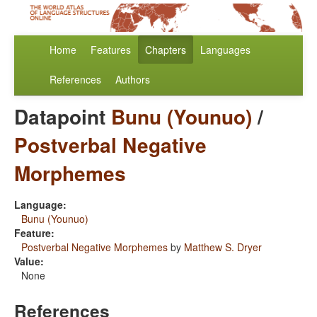
Home
Features
Chapters
Languages
References
Authors
Datapoint
Bunu (Younuo)
/
Postverbal Negative
Morphemes
Language:
Bunu (Younuo)
Feature:
Postverbal Negative Morphemes
by
Matthew S. Dryer
Value:
None
References