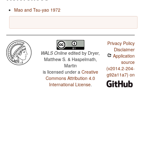
Mao and Tsu-yao 1972
Privacy Policy
Disclaimer
WALS Online
edited by
Dryer,
Application
Matthew S. & Haspelmath,
source
Martin
(v2014.2-204-
is licensed under a
Creative
g92a11a7) on
Commons Attribution 4.0
International License
.