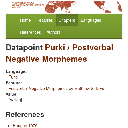
Home
Features
Chapters
Languages
References
Authors
Datapoint
Purki
/
Postverbal
Negative Morphemes
Language:
Purki
Feature:
Postverbal Negative Morphemes
by
Matthew S. Dryer
Value:
[V-Neg]
References
Rangan 1979