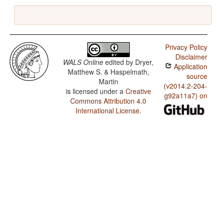
Privacy Policy
Disclaimer
WALS Online
edited by
Dryer,
Application
Matthew S. & Haspelmath,
source
Martin
(v2014.2-204-
is licensed under a
Creative
g92a11a7) on
Commons Attribution 4.0
International License
.