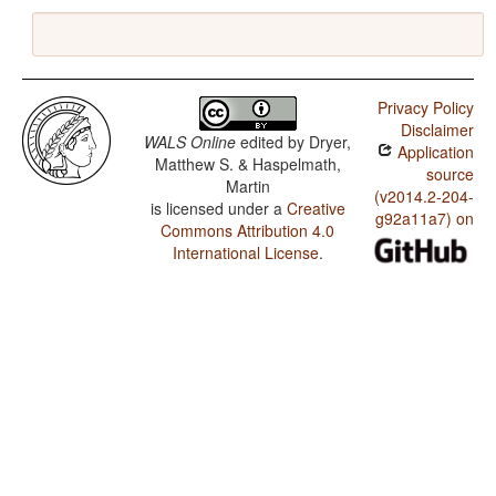
Privacy Policy
Disclaimer
WALS Online
edited by
Dryer,
Application
Matthew S. & Haspelmath,
source
Martin
(v2014.2-204-
is licensed under a
Creative
g92a11a7) on
Commons Attribution 4.0
International License
.