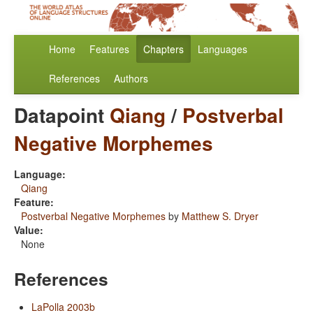
Home
Features
Chapters
Languages
References
Authors
Datapoint
Qiang
/
Postverbal
Negative Morphemes
Language:
Qiang
Feature:
Postverbal Negative Morphemes
by
Matthew S. Dryer
Value:
None
References
LaPolla 2003b