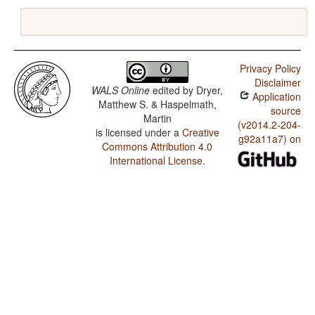
Privacy Policy
Disclaimer
WALS Online
edited by
Dryer,
Application
Matthew S. & Haspelmath,
source
Martin
(v2014.2-204-
is licensed under a
Creative
g92a11a7) on
Commons Attribution 4.0
International License
.