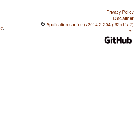
Privacy Policy
Disclaimer
Application source (v2014.2-204-g92a11a7)
se
.
on