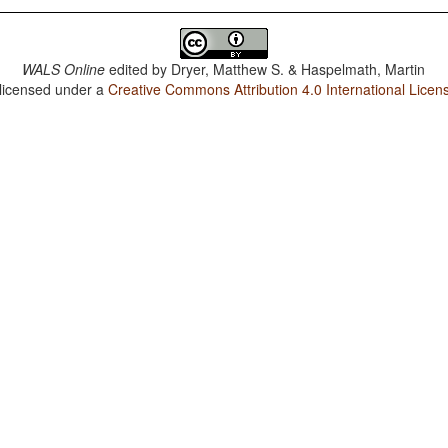
WALS Online
edited by
Dryer, Matthew S. & Haspelmath, Martin
 licensed under a
Creative Commons Attribution 4.0 International Licen