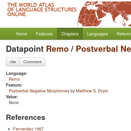
Home
Features
Chapters
Languages
Refere
Datapoint
Remo
/
Postverbal N
cite
Comment
Language:
Remo
Feature:
Postverbal Negative Morphemes
by
Matthew S. Dryer
Value:
None
References
Fernandez 1967