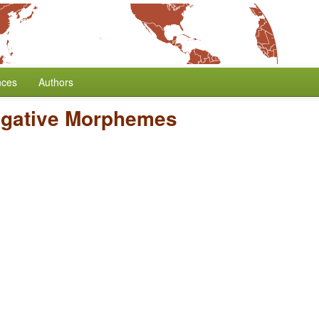
nces
Authors
egative Morphemes