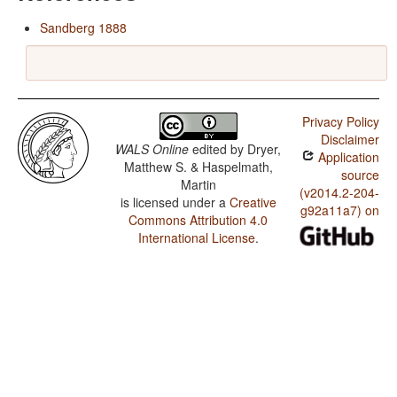
Sandberg 1888
Privacy Policy
Disclaimer
WALS Online
edited by
Dryer,
Application
Matthew S. & Haspelmath,
source
Martin
(v2014.2-204-
is licensed under a
Creative
g92a11a7) on
Commons Attribution 4.0
International License
.