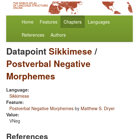
Home
Features
Chapters
Languages
References
Authors
Datapoint
Sikkimese
/
Postverbal Negative
Morphemes
Language:
Sikkimese
Feature:
Postverbal Negative Morphemes
by
Matthew S. Dryer
Value:
VNeg
References