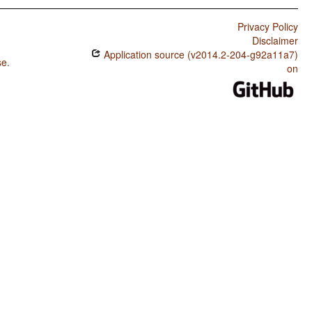
Privacy Policy
Disclaimer
Application source (v2014.2-204-g92a11a7)
se
.
on