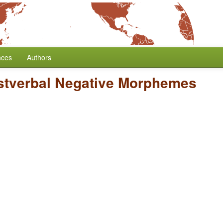
nces
Authors
stverbal Negative Morphemes