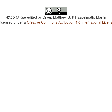
WALS Online
edited by
Dryer, Matthew S. & Haspelmath, Martin
 licensed under a
Creative Commons Attribution 4.0 International Licen