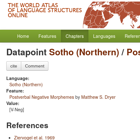
Home
Features
Chapters
Languages
Refere
Datapoint
Sotho (Northern)
/
Po
cite
Comment
Language:
Sotho (Northern)
Feature:
Postverbal Negative Morphemes
by
Matthew S. Dryer
Value:
[V-Neg]
References
Ziervogel et al. 1969