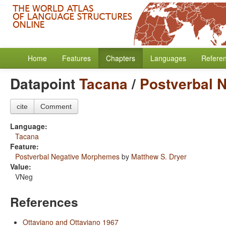
Home
Features
Chapters
Languages
Refere
Datapoint
Tacana
/
Postverbal 
cite
Comment
Language:
Tacana
Feature:
Postverbal Negative Morphemes
by
Matthew S. Dryer
Value:
VNeg
References
Ottaviano and Ottaviano 1967