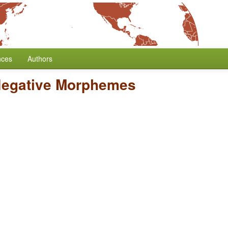
nces
Authors
Negative Morphemes