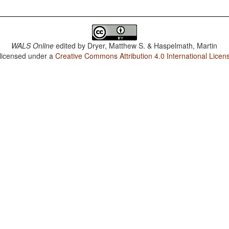
WALS Online
edited by
Dryer, Matthew S. & Haspelmath, Martin
 licensed under a
Creative Commons Attribution 4.0 International Licen