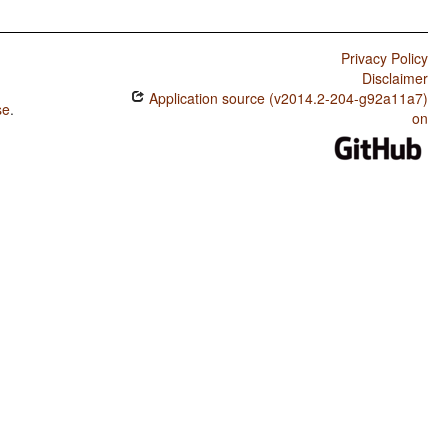
Privacy Policy
Disclaimer
Application source (v2014.2-204-g92a11a7)
se
.
on