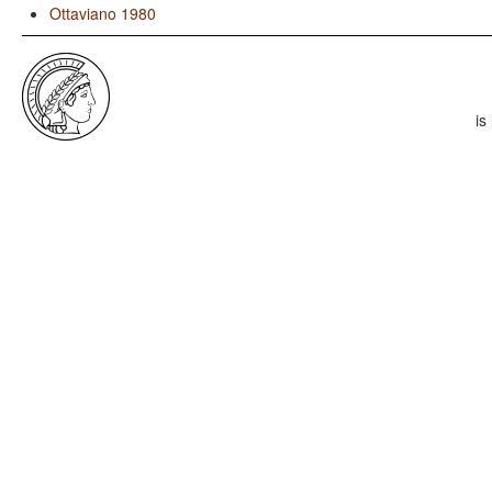
Ottaviano 1980
is