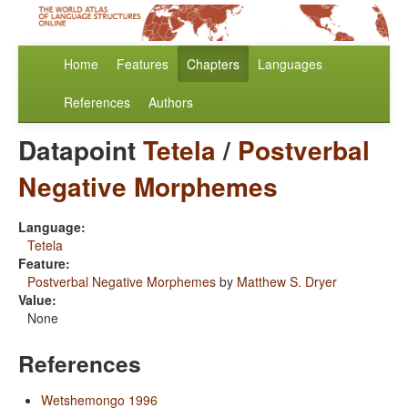
Home
Features
Chapters
Languages
References
Authors
Datapoint
Tetela
/
Postverbal
Negative Morphemes
Language:
Tetela
Feature:
Postverbal Negative Morphemes
by
Matthew S. Dryer
Value:
None
References
Wetshemongo 1996