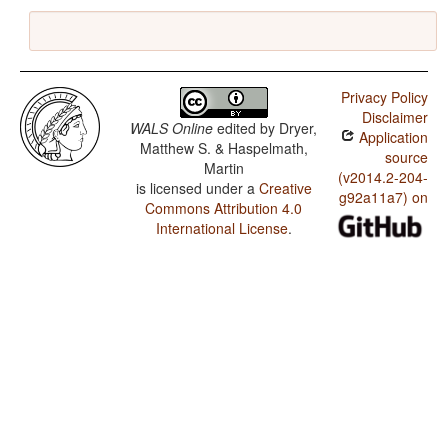
Privacy Policy
Disclaimer
WALS Online
edited by
Dryer,
Application
Matthew S. & Haspelmath,
source
Martin
(v2014.2-204-
is licensed under a
Creative
g92a11a7) on
Commons Attribution 4.0
International License
.