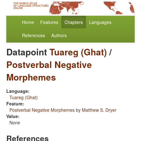
Home
Features
Chapters
Languages
References
Authors
Datapoint
Tuareg (Ghat)
/
Postverbal Negative
Morphemes
Language:
Tuareg (Ghat)
Feature:
Postverbal Negative Morphemes
by
Matthew S. Dryer
Value:
None
References