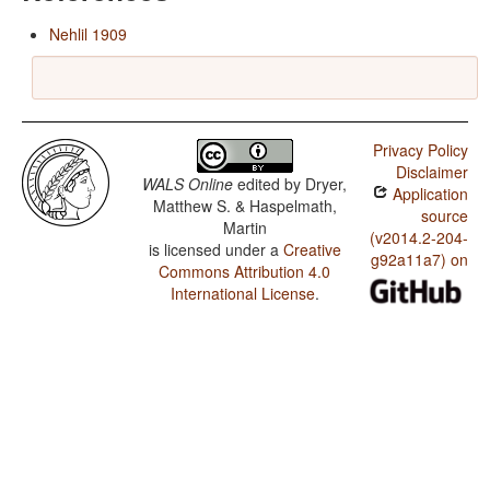
Nehlil 1909
Privacy Policy
Disclaimer
WALS Online
edited by
Dryer,
Application
Matthew S. & Haspelmath,
source
Martin
(v2014.2-204-
is licensed under a
Creative
g92a11a7) on
Commons Attribution 4.0
International License
.