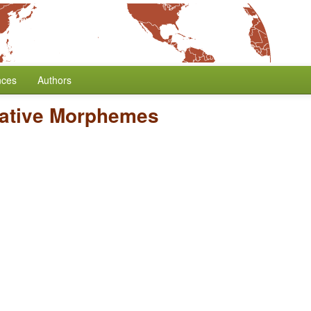
nces
Authors
gative Morphemes