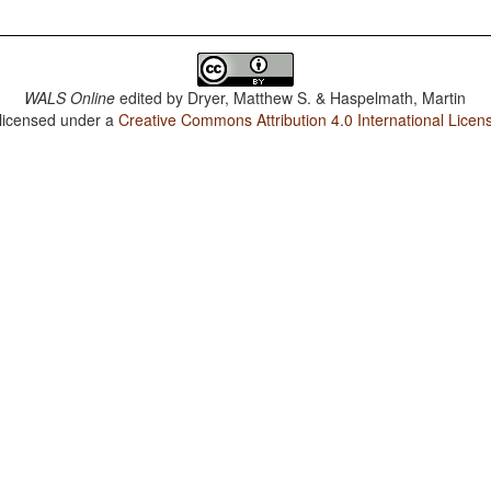
WALS Online
edited by
Dryer, Matthew S. & Haspelmath, Martin
 licensed under a
Creative Commons Attribution 4.0 International Licen