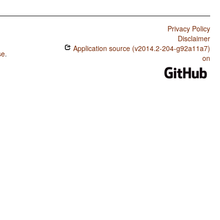
Privacy Policy
Disclaimer
Application source (v2014.2-204-g92a11a7)
se
.
on