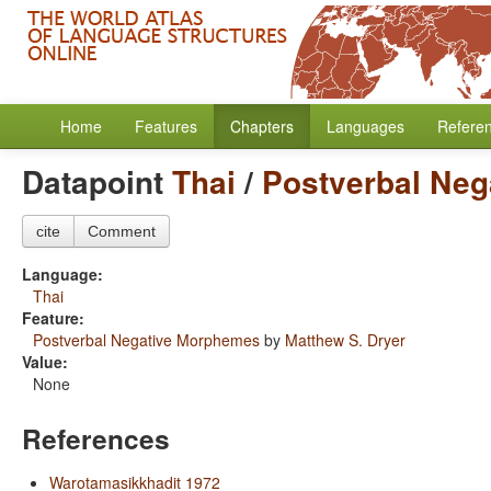
Home
Features
Chapters
Languages
Refere
Datapoint
Thai
/
Postverbal Ne
cite
Comment
Language:
Thai
Feature:
Postverbal Negative Morphemes
by
Matthew S. Dryer
Value:
None
References
Warotamasikkhadit 1972