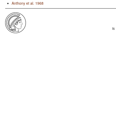
Anthony et al. 1968
is