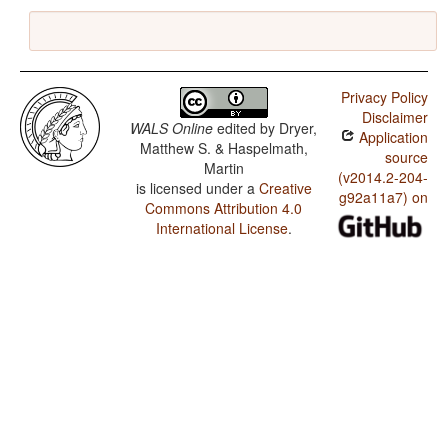
Privacy Policy
Disclaimer
WALS Online
edited by
Dryer,
Application
Matthew S. & Haspelmath,
source
Martin
(v2014.2-204-
is licensed under a
Creative
g92a11a7) on
Commons Attribution 4.0
International License
.