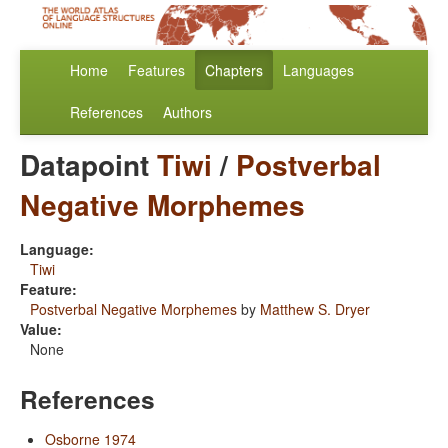
Home
Features
Chapters
Languages
References
Authors
Datapoint
Tiwi
/
Postverbal
Negative Morphemes
Language:
Tiwi
Feature:
Postverbal Negative Morphemes
by
Matthew S. Dryer
Value:
None
References
Osborne 1974