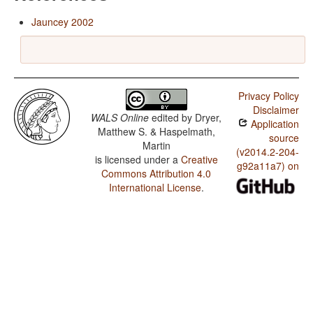
Jauncey 2002
Privacy Policy
Disclaimer
WALS Online
edited by
Dryer,
Application
Matthew S. & Haspelmath,
source
Martin
(v2014.2-204-
is licensed under a
Creative
g92a11a7) on
Commons Attribution 4.0
International License
.