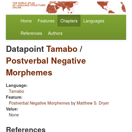
Home
Features
Chapters
Languages
References
Authors
Datapoint
Tamabo
/
Postverbal Negative
Morphemes
Language:
Tamabo
Feature:
Postverbal Negative Morphemes
by
Matthew S. Dryer
Value:
None
References