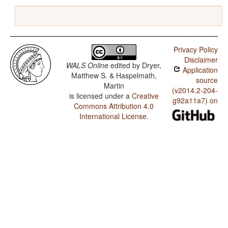
Privacy Policy
Disclaimer
WALS Online
edited by
Dryer,
Application
Matthew S. & Haspelmath,
source
Martin
(v2014.2-204-
is licensed under a
Creative
g92a11a7) on
Commons Attribution 4.0
International License
.