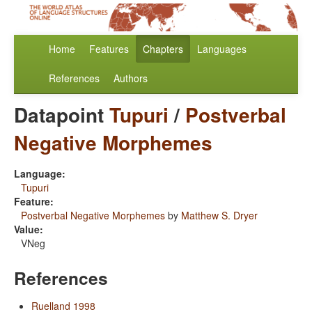
Home
Features
Chapters
Languages
References
Authors
Datapoint
Tupuri
/
Postverbal
Negative Morphemes
Language:
Tupuri
Feature:
Postverbal Negative Morphemes
by
Matthew S. Dryer
Value:
VNeg
References
Ruelland 1998