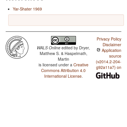
Yar-Shater 1969
Privacy Policy
Disclaimer
WALS Online
edited by
Dryer,
Application
Matthew S. & Haspelmath,
source
Martin
(v2014.2-204-
is licensed under a
Creative
g92a11a7) on
Commons Attribution 4.0
International License
.