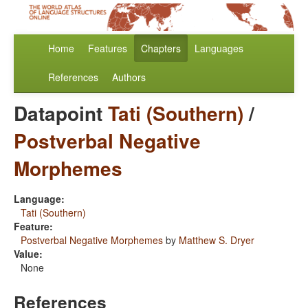
Home
Features
Chapters
Languages
References
Authors
Datapoint
Tati (Southern)
/
Postverbal Negative
Morphemes
Language:
Tati (Southern)
Feature:
Postverbal Negative Morphemes
by
Matthew S. Dryer
Value:
None
References