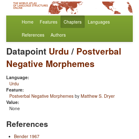
Home
Features
Chapters
Languages
References
Authors
Datapoint
Urdu
/
Postverbal
Negative Morphemes
Language:
Urdu
Feature:
Postverbal Negative Morphemes
by
Matthew S. Dryer
Value:
None
References
Bender 1967