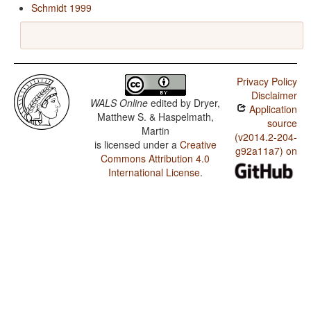
Schmidt 1999
Privacy Policy
Disclaimer
WALS Online
edited by
Dryer,
Application
Matthew S. & Haspelmath,
source
Martin
(v2014.2-204-
is licensed under a
Creative
g92a11a7) on
Commons Attribution 4.0
International License
.