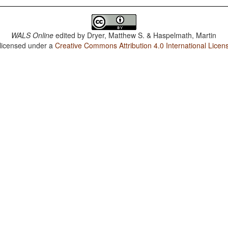
WALS Online
edited by
Dryer, Matthew S. & Haspelmath, Martin
 licensed under a
Creative Commons Attribution 4.0 International Licen