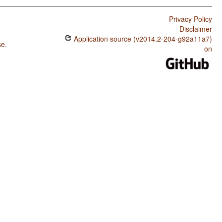
Privacy Policy
Disclaimer
Application source (v2014.2-204-g92a11a7)
se
.
on