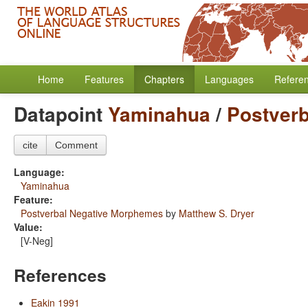
Home
Features
Chapters
Languages
Refere
Datapoint
Yaminahua
/
Postver
cite
Comment
Language:
Yaminahua
Feature:
Postverbal Negative Morphemes
by
Matthew S. Dryer
Value:
[V-Neg]
References
Eakin 1991