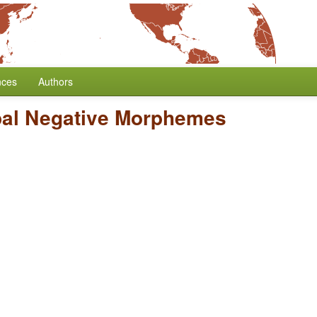
nces
Authors
bal Negative Morphemes