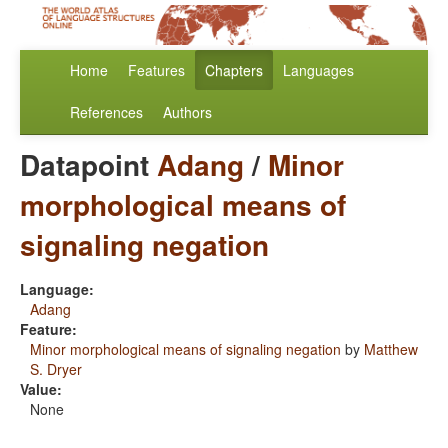
Home
Features
Chapters
Languages
References
Authors
Datapoint
Adang
/
Minor
morphological means of
signaling negation
Language:
Adang
Feature:
Minor morphological means of signaling negation
by
Matthew
S. Dryer
Value:
None