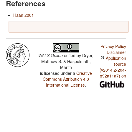
References
Haan 2001
Privacy Policy
Disclaimer
WALS Online
edited by
Dryer,
Application
Matthew S. & Haspelmath,
source
Martin
(v2014.2-204-
is licensed under a
Creative
g92a11a7) on
Commons Attribution 4.0
International License
.