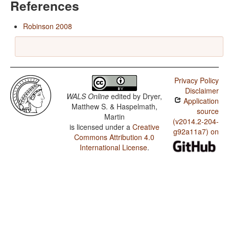
References
Robinson 2008
Privacy Policy
Disclaimer
WALS Online
edited by
Dryer,
Application
Matthew S. & Haspelmath,
source
Martin
(v2014.2-204-
is licensed under a
Creative
g92a11a7) on
Commons Attribution 4.0
International License
.