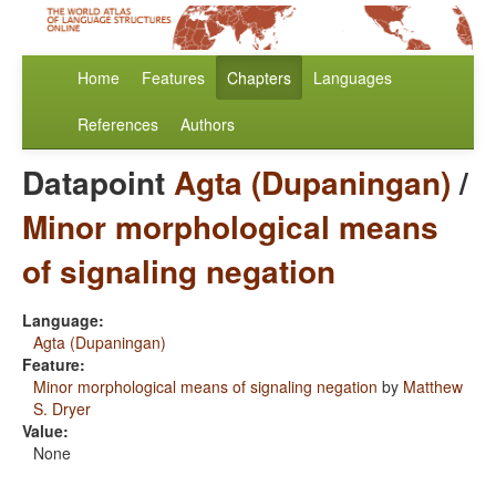
Home
Features
Chapters
Languages
References
Authors
Datapoint
Agta (Dupaningan)
/
Minor morphological means
of signaling negation
Language:
Agta (Dupaningan)
Feature:
Minor morphological means of signaling negation
by
Matthew
S. Dryer
Value:
None