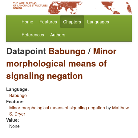
Home
Features
Chapters
Languages
References
Authors
Datapoint
Babungo
/
Minor
morphological means of
signaling negation
Language:
Babungo
Feature:
Minor morphological means of signaling negation
by
Matthew
S. Dryer
Value:
None