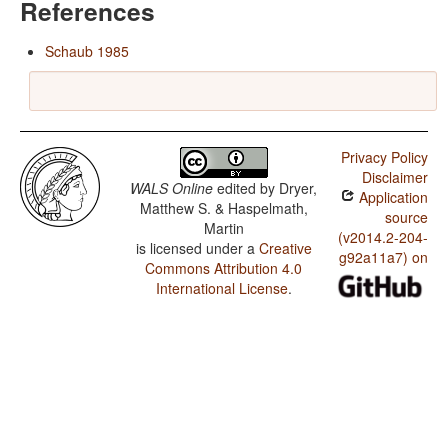
References
Schaub 1985
Privacy Policy
Disclaimer
WALS Online
edited by
Dryer,
Application
Matthew S. & Haspelmath,
source
Martin
(v2014.2-204-
is licensed under a
Creative
g92a11a7) on
Commons Attribution 4.0
International License
.