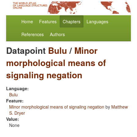
Home
Features
Chapters
Languages
References
Authors
Datapoint
Bulu
/
Minor
morphological means of
signaling negation
Language:
Bulu
Feature:
Minor morphological means of signaling negation
by
Matthew
S. Dryer
Value:
None