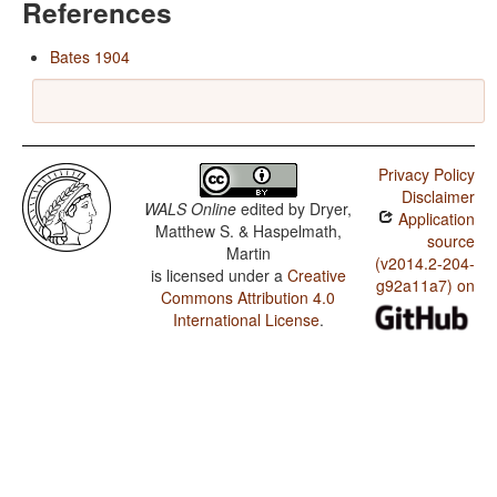
References
Bates 1904
Privacy Policy
Disclaimer
WALS Online
edited by
Dryer,
Application
Matthew S. & Haspelmath,
source
Martin
(v2014.2-204-
is licensed under a
Creative
g92a11a7) on
Commons Attribution 4.0
International License
.