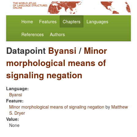
Home
Features
Chapters
Languages
References
Authors
Datapoint
Byansi
/
Minor
morphological means of
signaling negation
Language:
Byansi
Feature:
Minor morphological means of signaling negation
by
Matthew
S. Dryer
Value:
None