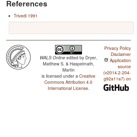
References
Trivedi 1991
Privacy Policy
Disclaimer
WALS Online
edited by
Dryer,
Application
Matthew S. & Haspelmath,
source
Martin
(v2014.2-204-
is licensed under a
Creative
g92a11a7) on
Commons Attribution 4.0
International License
.