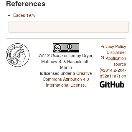
References
Eades 1976
Privacy Policy
Disclaimer
WALS Online
edited by
Dryer,
Application
Matthew S. & Haspelmath,
source
Martin
(v2014.2-204-
is licensed under a
Creative
g92a11a7) on
Commons Attribution 4.0
International License
.