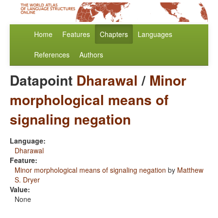
Home
Features
Chapters
Languages
References
Authors
Datapoint
Dharawal
/
Minor
morphological means of
signaling negation
Language:
Dharawal
Feature:
Minor morphological means of signaling negation
by
Matthew
S. Dryer
Value:
None