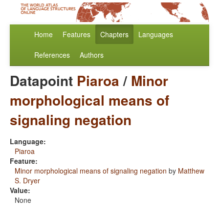
Home
Features
Chapters
Languages
References
Authors
Datapoint
Piaroa
/
Minor
morphological means of
signaling negation
Language:
Piaroa
Feature:
Minor morphological means of signaling negation
by
Matthew
S. Dryer
Value:
None