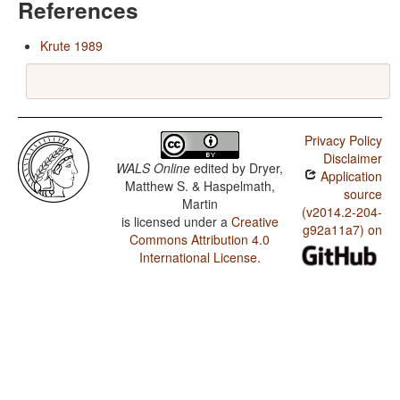
References
Krute 1989
Privacy Policy
Disclaimer
WALS Online
edited by
Dryer,
Application
Matthew S. & Haspelmath,
source
Martin
(v2014.2-204-
is licensed under a
Creative
g92a11a7) on
Commons Attribution 4.0
International License
.