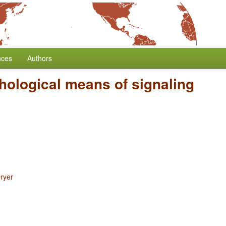
nces
Authors
ological means of signaling
ryer