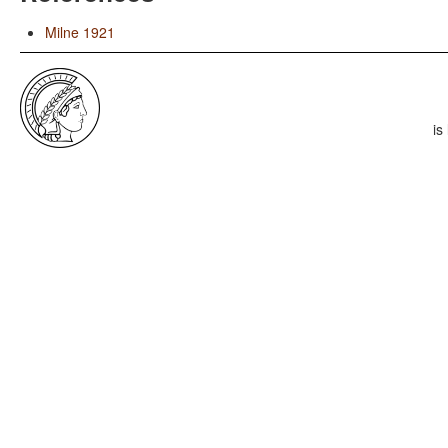
Milne 1921
is