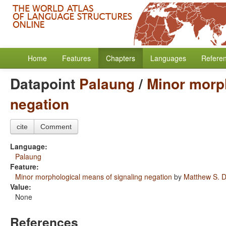
Home
Features
Chapters
Languages
Refere
Datapoint
Palaung
/
Minor morph
negation
cite
Comment
Language:
Palaung
Feature:
Minor morphological means of signaling negation
by
Matthew S. D
Value:
None
References