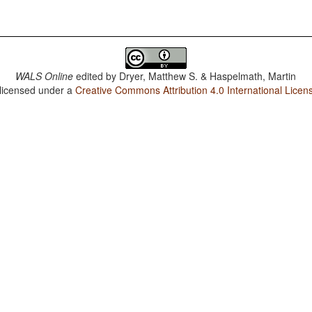
WALS Online
edited by
Dryer, Matthew S. & Haspelmath, Martin
 licensed under a
Creative Commons Attribution 4.0 International Licen