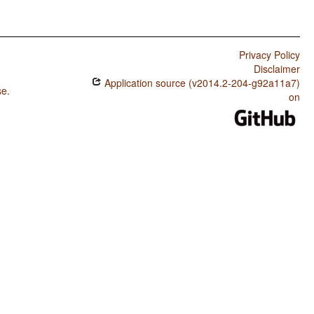
Privacy Policy
Disclaimer
Application source (v2014.2-204-g92a11a7)
se
.
on