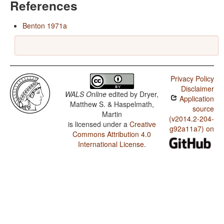
References
Benton 1971a
Privacy Policy
Disclaimer
WALS Online
edited by
Dryer,
Application
Matthew S. & Haspelmath,
source
Martin
(v2014.2-204-
is licensed under a
Creative
g92a11a7) on
Commons Attribution 4.0
International License
.