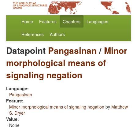
Home
Features
Chapters
Languages
References
Authors
Datapoint
Pangasinan
/
Minor
morphological means of
signaling negation
Language:
Pangasinan
Feature:
Minor morphological means of signaling negation
by
Matthew
S. Dryer
Value:
None