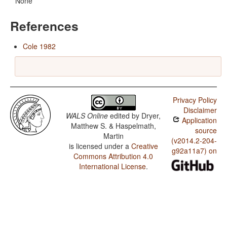
None
References
Cole 1982
Privacy Policy
Disclaimer
WALS Online
edited by
Dryer,
Application
Matthew S. & Haspelmath,
source
Martin
(v2014.2-204-
is licensed under a
Creative
g92a11a7) on
Commons Attribution 4.0
International License
.