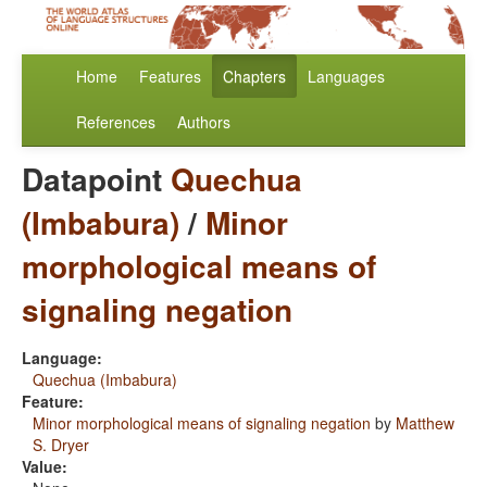
Home
Features
Chapters
Languages
References
Authors
Datapoint
Quechua
(Imbabura)
/
Minor
morphological means of
signaling negation
Language:
Quechua (Imbabura)
Feature:
Minor morphological means of signaling negation
by
Matthew
S. Dryer
Value: