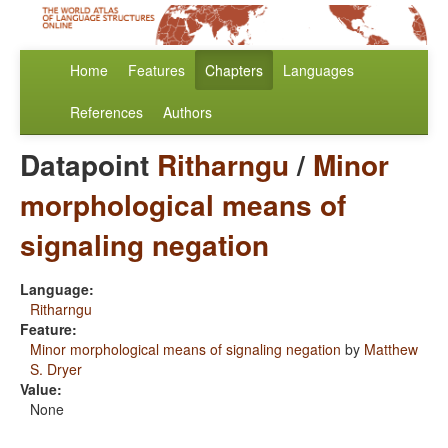
Home
Features
Chapters
Languages
References
Authors
Datapoint
Ritharngu
/
Minor
morphological means of
signaling negation
Language:
Ritharngu
Feature:
Minor morphological means of signaling negation
by
Matthew
S. Dryer
Value:
None