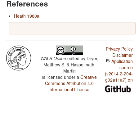
References
Heath 1980a
Privacy Policy
Disclaimer
WALS Online
edited by
Dryer,
Application
Matthew S. & Haspelmath,
source
Martin
(v2014.2-204-
is licensed under a
Creative
g92a11a7) on
Commons Attribution 4.0
International License
.