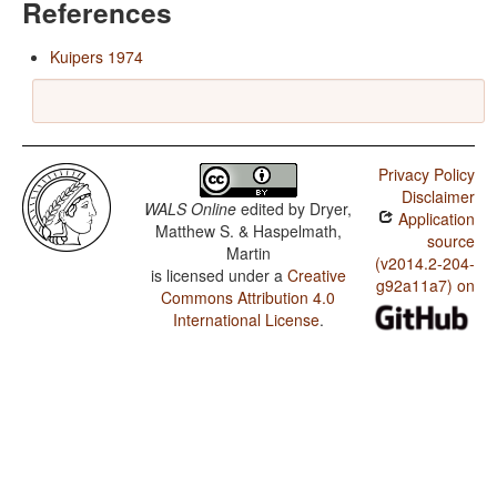
References
Kuipers 1974
Privacy Policy
Disclaimer
WALS Online
edited by
Dryer,
Application
Matthew S. & Haspelmath,
source
Martin
(v2014.2-204-
is licensed under a
Creative
g92a11a7) on
Commons Attribution 4.0
International License
.