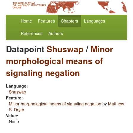
Home
Features
Chapters
Languages
References
Authors
Datapoint
Shuswap
/
Minor
morphological means of
signaling negation
Language:
Shuswap
Feature:
Minor morphological means of signaling negation
by
Matthew
S. Dryer
Value:
None