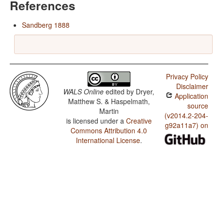
References
Sandberg 1888
Privacy Policy
Disclaimer
WALS Online
edited by
Dryer,
Application
Matthew S. & Haspelmath,
source
Martin
(v2014.2-204-
is licensed under a
Creative
g92a11a7) on
Commons Attribution 4.0
International License
.