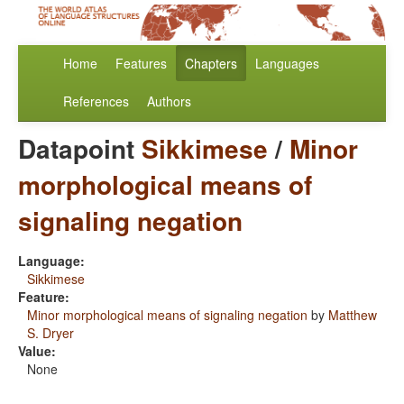
Home
Features
Chapters
Languages
References
Authors
Datapoint
Sikkimese
/
Minor
morphological means of
signaling negation
Language:
Sikkimese
Feature:
Minor morphological means of signaling negation
by
Matthew
S. Dryer
Value:
None