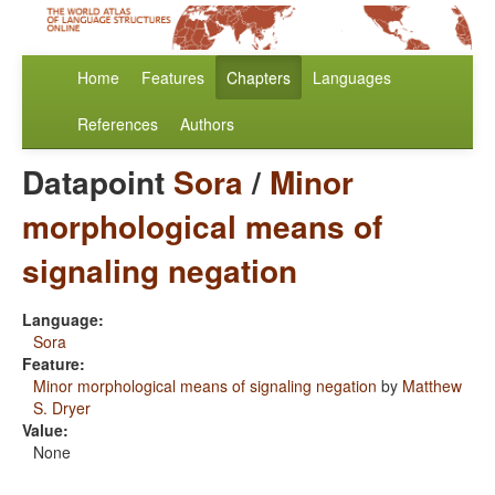
Home
Features
Chapters
Languages
References
Authors
Datapoint
Sora
/
Minor
morphological means of
signaling negation
Language:
Sora
Feature:
Minor morphological means of signaling negation
by
Matthew
S. Dryer
Value:
None