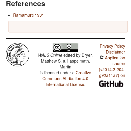
References
Ramamurti 1931
Privacy Policy
Disclaimer
WALS Online
edited by
Dryer,
Application
Matthew S. & Haspelmath,
source
Martin
(v2014.2-204-
is licensed under a
Creative
g92a11a7) on
Commons Attribution 4.0
International License
.