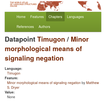
Home
Features
Chapters
Languages
References
Authors
Datapoint
Timugon
/
Minor
morphological means of
signaling negation
Language:
Timugon
Feature:
Minor morphological means of signaling negation
by
Matthew
S. Dryer
Value:
None