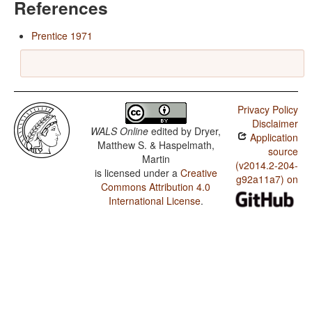
References
Prentice 1971
Privacy Policy
Disclaimer
WALS Online
edited by
Dryer,
Application
Matthew S. & Haspelmath,
source
Martin
(v2014.2-204-
is licensed under a
Creative
g92a11a7) on
Commons Attribution 4.0
International License
.