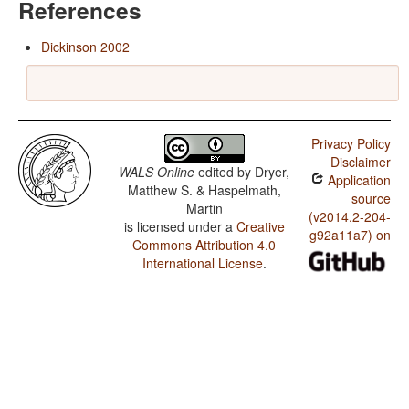
References
Dickinson 2002
Privacy Policy
Disclaimer
WALS Online
edited by
Dryer,
Application
Matthew S. & Haspelmath,
source
Martin
(v2014.2-204-
is licensed under a
Creative
g92a11a7) on
Commons Attribution 4.0
International License
.