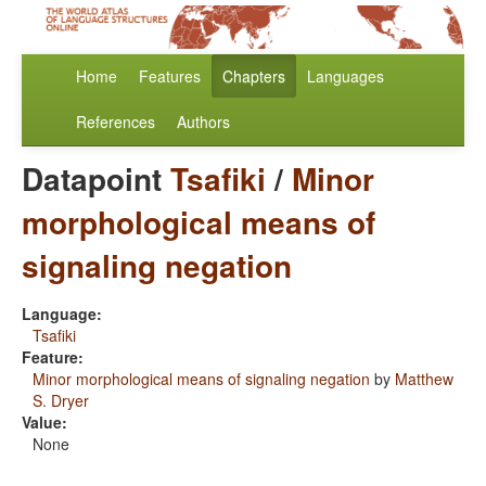
Home
Features
Chapters
Languages
References
Authors
Datapoint
Tsafiki
/
Minor
morphological means of
signaling negation
Language:
Tsafiki
Feature:
Minor morphological means of signaling negation
by
Matthew
S. Dryer
Value:
None