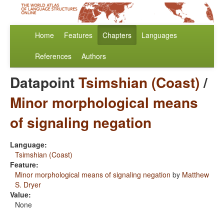
Home
Features
Chapters
Languages
References
Authors
Datapoint
Tsimshian (Coast)
/
Minor morphological means
of signaling negation
Language:
Tsimshian (Coast)
Feature:
Minor morphological means of signaling negation
by
Matthew
S. Dryer
Value:
None