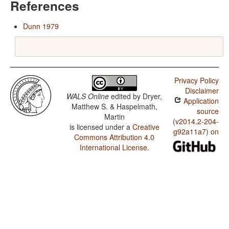
References
Dunn 1979
Privacy Policy
Disclaimer
WALS Online
edited by
Dryer,
Application
Matthew S. & Haspelmath,
source
Martin
(v2014.2-204-
is licensed under a
Creative
g92a11a7) on
Commons Attribution 4.0
International License
.