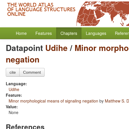
Home
Features
Chapters
Languages
Refere
Datapoint
Udihe
/
Minor morphol
negation
cite
Comment
Language:
Udihe
Feature:
Minor morphological means of signaling negation
by
Matthew S. D
Value:
None
References