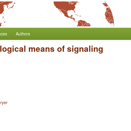
nces
Authors
ogical means of signaling
ryer