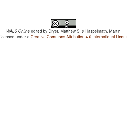
WALS Online
edited by
Dryer, Matthew S. & Haspelmath, Martin
 licensed under a
Creative Commons Attribution 4.0 International Licen