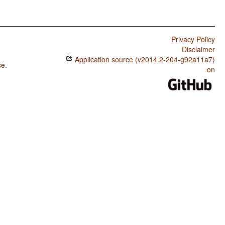
Privacy Policy
Disclaimer
Application source (v2014.2-204-g92a11a7)
se
.
on