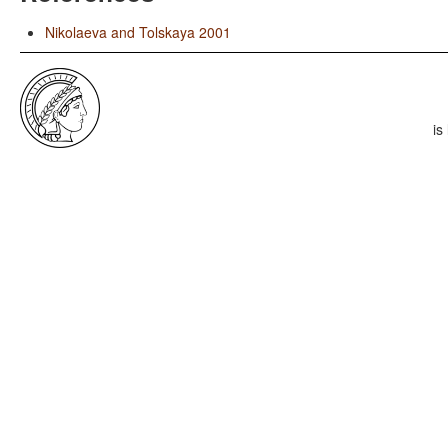
Nikolaeva and Tolskaya 2001
is