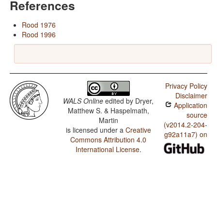
References
Rood 1976
Rood 1996
Privacy Policy
Disclaimer
WALS Online
edited by
Dryer,
Application
Matthew S. & Haspelmath,
source
Martin
(v2014.2-204-
is licensed under a
Creative
g92a11a7) on
Commons Attribution 4.0
International License
.