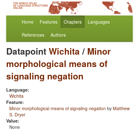
Home
Features
Chapters
Languages
References
Authors
Datapoint
Wichita
/
Minor
morphological means of
signaling negation
Language:
Wichita
Feature:
Minor morphological means of signaling negation
by
Matthew
S. Dryer
Value:
None