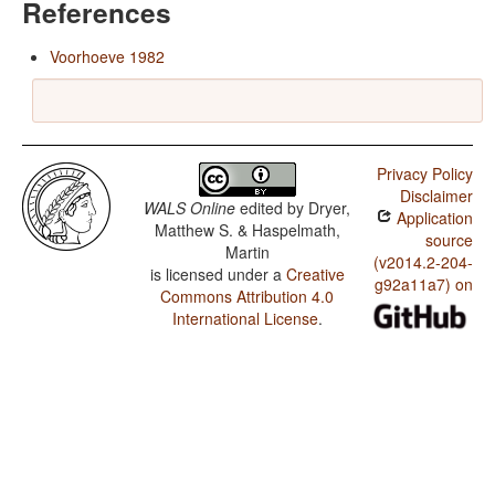
References
Voorhoeve 1982
Privacy Policy
Disclaimer
WALS Online
edited by
Dryer,
Application
Matthew S. & Haspelmath,
source
Martin
(v2014.2-204-
is licensed under a
Creative
g92a11a7) on
Commons Attribution 4.0
International License
.