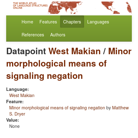
Home
Features
Chapters
Languages
References
Authors
Datapoint
West Makian
/
Minor
morphological means of
signaling negation
Language:
West Makian
Feature:
Minor morphological means of signaling negation
by
Matthew
S. Dryer
Value:
None